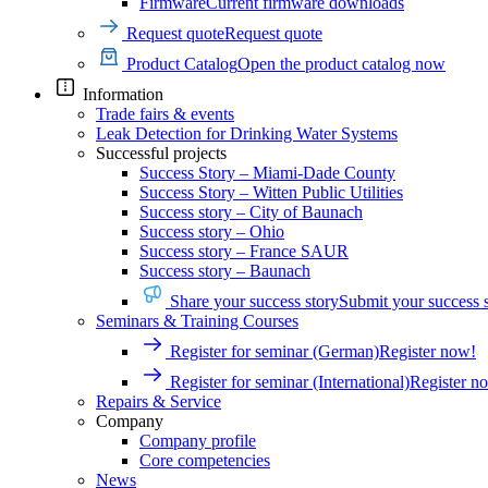
Firmware
Current firmware downloads
Request quote
Request quote
Product Catalog
Open the product catalog now
Information
Trade fairs & events
Leak Detection for Drinking Water Systems
Successful projects
Success Story – Miami-Dade County
Success Story – Witten Public Utilities
Success story – City of Baunach
Success story – Ohio
Success story – France SAUR
Success story – Baunach
Share your success story
Submit your success 
Seminars & Training Courses
Register for seminar (German)
Register now!
Register for seminar (International)
Register n
Repairs & Service
Company
Company profile
Core competencies
News