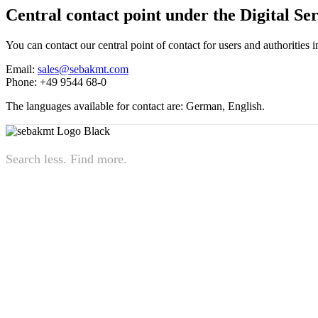
Central contact point under the Digital Se
You can contact our central point of contact for users and authorities
Email:
sales@sebakmt.com
Phone: +49 9544 68-0
The languages available for contact are: German, English.
Search less. Find more.