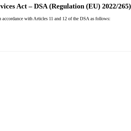
rvices Act – DSA (Regulation (EU) 2022/265)
 in accordance with Articles 11 and 12 of the DSA as follows: