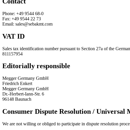
Contact
Phone: +49 9544 68-0
Fax: +49 9544 22 73
Email: sales@sebakmt.com
VAT ID
Sales tax identification number pursuant to Section 27a of the Germa
811157954
Editorially responsible
Megger Germany GmbH
Friedrich Enkert
Megger Germany GmbH
Dr.-Herbert-Iann-Str. 6
96148 Baunach
Consumer Dispute Resolution / Universal 
We are not willing or obliged to participate in dispute resolution proc