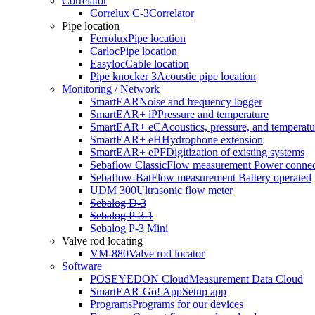
Correlator
Correlux C-3
Correlator
Pipe location
Ferrolux
Pipe location
Carloc
Pipe location
Easyloc
Cable location
Pipe knocker 3
Acoustic pipe location
Monitoring / Network
SmartEAR
Noise and frequency logger
SmartEAR+ iP
Pressure and temperature
SmartEAR+ eC
Acoustics, pressure, and temperatu
SmartEAR+ eH
Hydrophone extension
SmartEAR+ ePF
Digitization of existing systems
Sebaflow Classic
Flow measurement Power connec
Sebaflow-Bat
Flow measurement Battery operated
UDM 300
Ultrasonic flow meter
Sebalog D-3
Sebalog P-3-1
Sebalog P-3 Mini
Valve rod locating
VM-880
Valve rod locator
Software
POSEYEDON Cloud
Measurement Data Cloud
SmartEAR-Go! App
Setup app
Programs
Programs for our devices