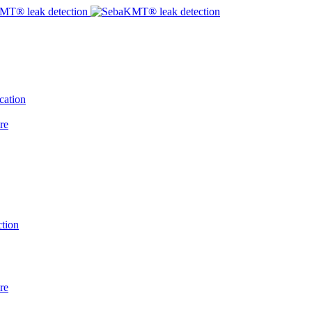
cation
re
tion
re