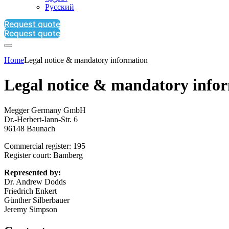
Русский
Request quote
Request quote
Home
Legal notice & mandatory information
Legal notice & mandatory info
Megger Germany GmbH
Dr.-Herbert-Iann-Str. 6
96148 Baunach
Commercial register: 195
Register court: Bamberg
Represented by:
Dr. Andrew Dodds
Friedrich Enkert
Günther Silberbauer
Jeremy Simpson