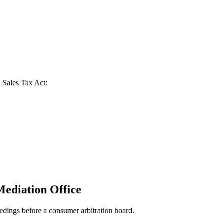
n Sales Tax Act:
Mediation Office
eedings before a consumer arbitration board.