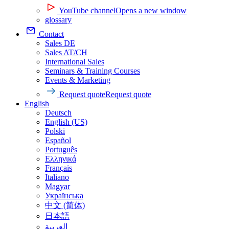
YouTube channel
Opens a new window
glossary
Contact
Sales DE
Sales AT/CH
International Sales
Seminars & Training Courses
Events & Marketing
Request quote
Request quote
English
Deutsch
English (US)
Polski
Español
Português
Ελληνικά
Français
Italiano
Magyar
Українська
中文 (简体)
日本語
العربية‏