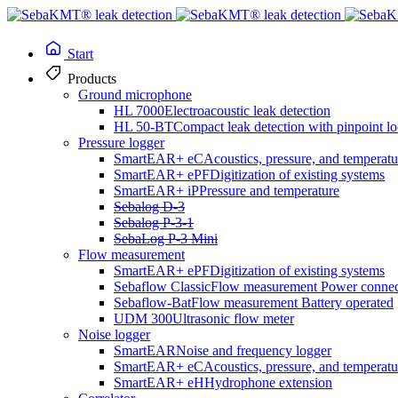
Start
Products
Ground microphone
HL 7000
Electroacoustic leak detection
HL 50-BT
Compact leak detection with pinpoint lo
Pressure logger
SmartEAR+ eC
Acoustics, pressure, and temperatu
SmartEAR+ ePF
Digitization of existing systems
SmartEAR+ iP
Pressure and temperature
Sebalog D-3
Sebalog P-3-1
SebaLog P-3 Mini
Flow measurement
SmartEAR+ ePF
Digitization of existing systems
Sebaflow Classic
Flow measurement Power connec
Sebaflow-Bat
Flow measurement Battery operated
UDM 300
Ultrasonic flow meter
Noise logger
SmartEAR
Noise and frequency logger
SmartEAR+ eC
Acoustics, pressure, and temperatu
SmartEAR+ eH
Hydrophone extension