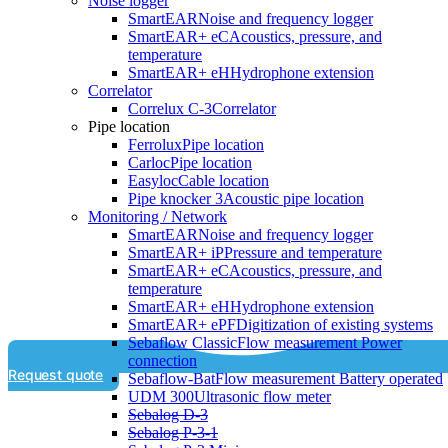
Noise logger
SmartEAR
Noise and frequency logger
SmartEAR+ eC
Acoustics, pressure, and
temperature
SmartEAR+ eH
Hydrophone extension
Correlator
Correlux C-3
Correlator
Pipe location
Ferrolux
Pipe location
Carloc
Pipe location
Easyloc
Cable location
Pipe knocker 3
Acoustic pipe location
Monitoring / Network
SmartEAR
Noise and frequency logger
SmartEAR+ iP
Pressure and temperature
SmartEAR+ eC
Acoustics, pressure, and
temperature
SmartEAR+ eH
Hydrophone extension
SmartEAR+ ePF
Digitization of existing systems
Sebaflow Classic
Flow measurement Power
connection
Request quote
Sebaflow-Bat
Flow measurement Battery operated
UDM 300
Ultrasonic flow meter
Sebalog D-3
Sebalog P-3-1