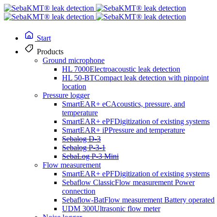
Start
Products
Ground microphone
HL 7000
HL 7000
Electroacoustic leak detection
HL 50-BT
Compact leak detection with pinpoint
location
Pressure logger
SmartEAR+ eC
Acoustics, pressure, and
temperature
Electroacoustic leak detection
SmartEAR+ ePF
Digitization of existing systems
SmartEAR+ iP
Pressure and temperature
The HL7000 ground microphone system from SebaKMT is the top
Sebalog D-3
choice for accurately and reliably detecting leaks in various
Sebalog P-3-1
materials. Thanks to its flexible design and automatic 360° sensor
SebaLog P-3 Mini
detection, the HL7000 offers you various options for quickly and
Flow measurement
effectively identifying leaks.
SmartEAR+ ePF
Digitization of existing systems
Sebaflow Classic
Flow measurement Power
connection
Sebaflow-Bat
Flow measurement Battery operated
UDM 300
Ultrasonic flow meter