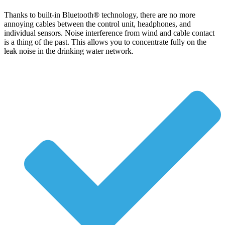
Thanks to built-in Bluetooth® technology, there are no more
annoying cables between the control unit, headphones, and
individual sensors. Noise interference from wind and cable contact
is a thing of the past. This allows you to concentrate fully on the
leak noise in the drinking water network.