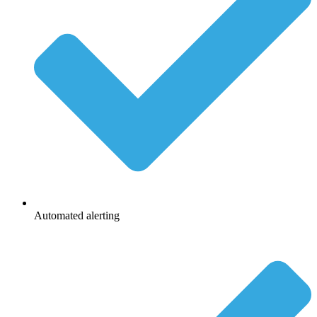
Automated alerting