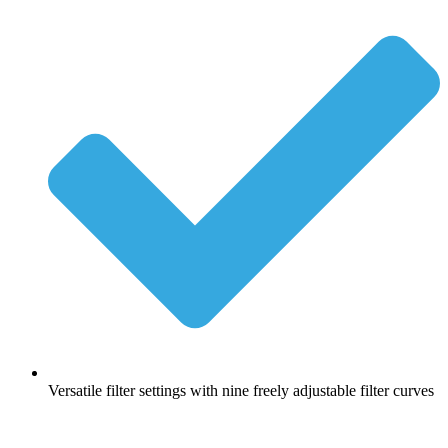
Versatile filter settings with nine freely adjustable filter curves