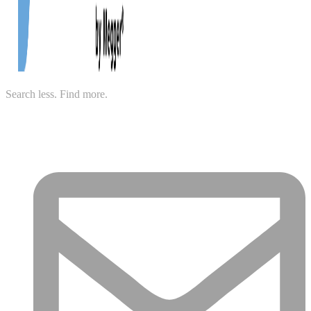
Search less. Find more.