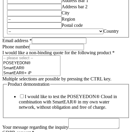
Address Bar 1
Address bar 2
City
Region
Postal code
Country
Email address
*
Phone number
I would like a non-binding quote for the following product
*
Multiple selections are possible by pressing the CTRL key.
Product demonstration
I would like to test the POSEYEDON® Cloud in
combination with SmartEAR® in my own water
network, without obligation and free of charge.
Your message regarding the inquiry