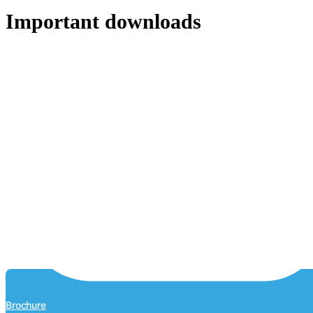
Important downloads
Brochure