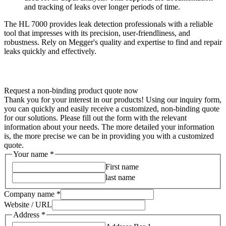
and tracking of leaks over longer periods of time.
The HL 7000 provides leak detection professionals with a reliable
tool that impresses with its precision, user-friendliness, and
robustness. Rely on Megger's quality and expertise to find and repair
leaks quickly and effectively.
Request a non-binding product quote now
Thank you for your interest in our products! Using our inquiry form,
you can quickly and easily receive a customized, non-binding quote
for our solutions. Please fill out the form with the relevant
information about your needs. The more detailed your information
is, the more precise we can be in providing you with a customized
quote.
Your name
*
First name
last name
Company name
*
Website / URL
Address
*