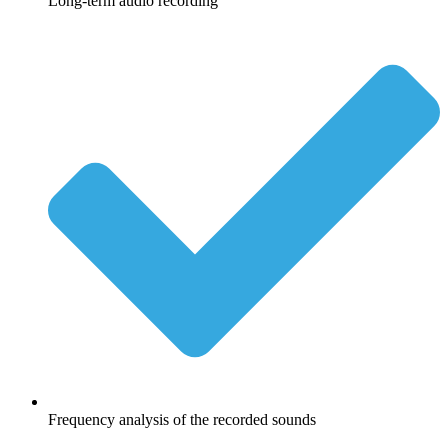
Long-term audio recording
Frequency analysis of the recorded sounds