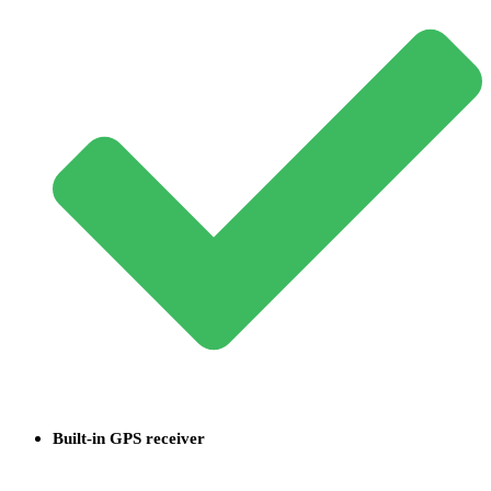
Built-in GPS receiver