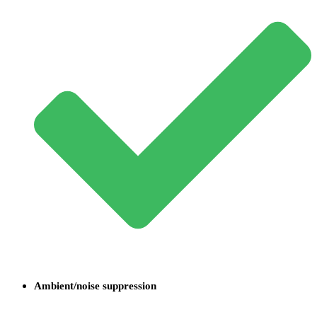
Ambient/noise suppression