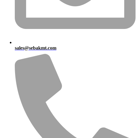
sales@sebakmt.com