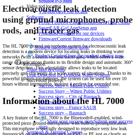
Sebalog P-3 Mini
Valve rod locating
Electroacoustic leak detection
VM-880
Valve rod locator
Software
using ground microphones, probe
POSEYEDON Cloud
Measurement Data Cloud
SmartEAR-Go! App
Setup app
rods, and tracer gas
Programs
Programs for our devices
Firmware
Current firmware downloads
The HL 7000 ground microphone system for electroacoustic leak
Request quote
Request quote
detection is a modern device for locating leaks in drinking water
Product Catalog
Open the product catalog now
networks (with a search rod and tracer gas), which offers a wide
range of applications thanks to its flexible design and automatic 360°
Information
sensor detection. This adaptability allows leaks to be located
Trade fairs & events
precisely and efficiently in a wide variety of situations. Thanks to its
Leak Detection for Drinking Water Systems
powerful lithium-ion batteries, the system can be used for over 10
Successful projects
hours without interruption, making it perfect for extended use.
Success Story – Miami-Dade County
Success Story – Witten Public Utilities
Success story – City of Baunach
Information about the HL 7000
Success story – Ohio
Success story – France SAUR
Success story – Baunach
A key feature of the HL 7000 is the Bluetooth®-enabled, wind-
Share your success story
Submit your success
protected piezo ground microphone with built-in preamplification.
story
This microphone is specially designed to reproduce very low leak
Seminars & Training Courses
frequencies on soft materials such as PVC or PE just as clearly as