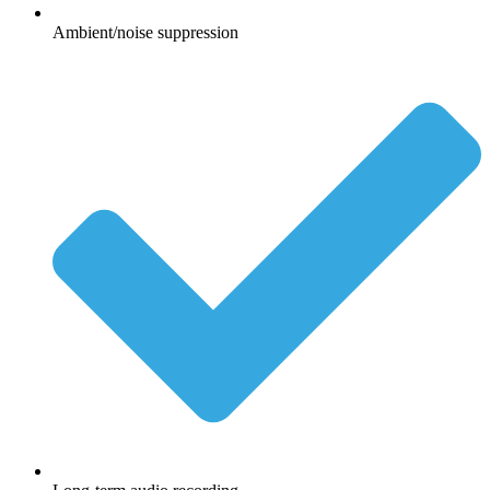
Ambient/noise suppression