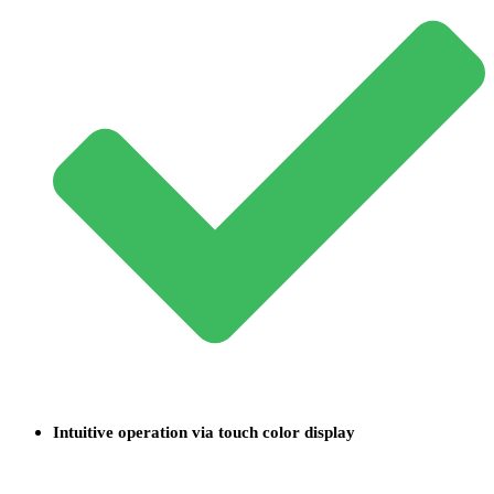
Intuitive operation via touch color display