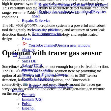
high frequencies on hard materials such as steel or cast iron pipes.
Register for seminar (German)
Register now!
This versatility and the ability to accurately detect various frequency
Register for seminar (International)
Register
ranges ensure reliable leak detection under a wide range of
now!
conditions.
Repairs & Service
Company
The HL 7000 ground microphone system is a powerful and robust
Company profile
tool that greatly increases the efficiency and accuracy of your leak
Core competencies
detection thanks to its advanced technology and sophisticated
News
design.
YouTube channel
Opens a new window
glossary
Optional with tracer gas sensor
Contact
Sales DE
Sales AT/CH
Sometimes acoustic means are not enough for precise leak detection.
International Sales
The HL 7000 offers an adaptable solution here by providing the
Seminars & Training Courses
option of attaching a tracer gas sensor. Thanks to 360° sensor
Events & Marketing
detection, automatic sensor recognition, and Bluetooth®
connectivity, this is quick and easy. Simply mount the tracer gas
Request quote
Request quote
sensor on the sensor rod and detect the hydrogen-nitrogen mixture
English
on the surface.
Deutsch
English (US)
Polski
Español