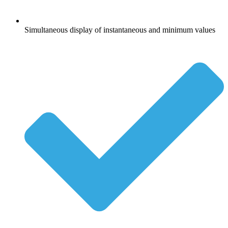
Simultaneous display of instantaneous and minimum values