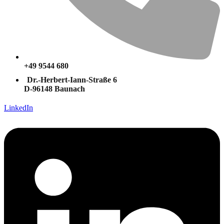
+49 9544 680
Dr.-Herbert-Iann-Straße 6
D-96148 Baunach
LinkedIn