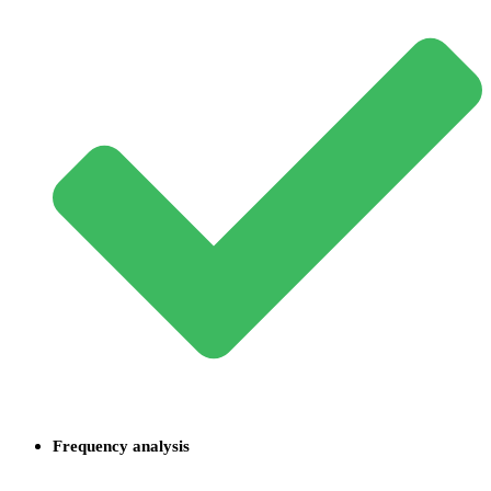
Frequency analysis