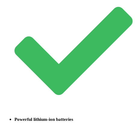
Powerful lithium-ion batteries