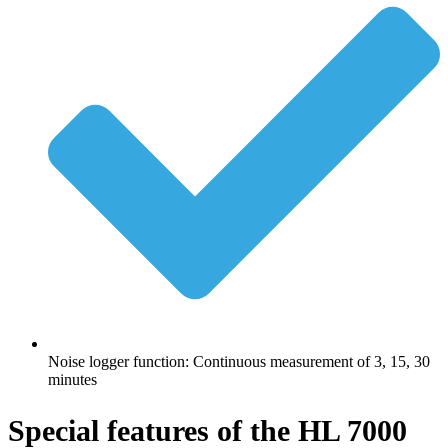
Noise logger function: Continuous measurement of 3, 15, 30
minutes
Special features of the HL 7000