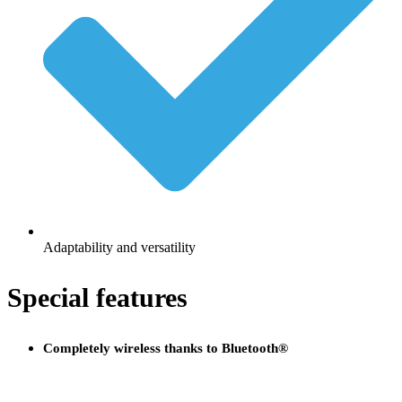
Adaptability and versatility
Special features
Completely wireless thanks to Bluetooth®