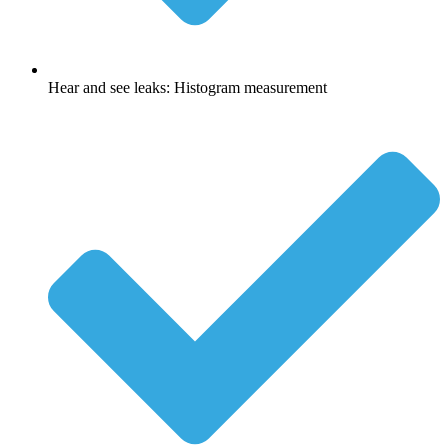
Hear and see leaks: Histogram measurement