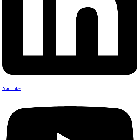
YouTube