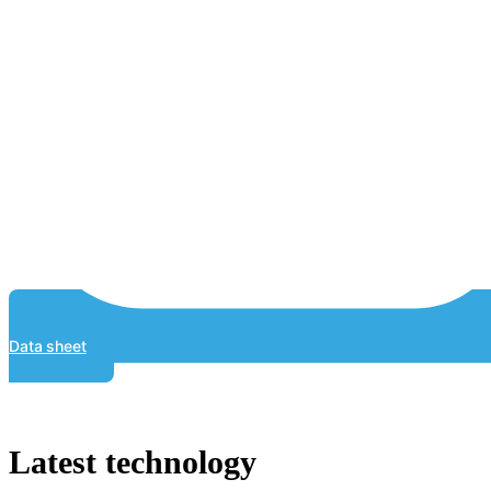
Data sheet
Latest technology