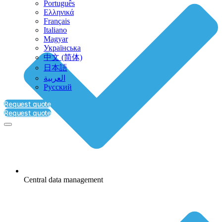
Português
Ελληνικά
Français
Italiano
Magyar
Українська
中文 (简体)
日本語
العربية‏
Русский
Request quote
Request quote
Central data management