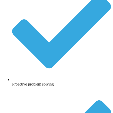
Proactive problem solving