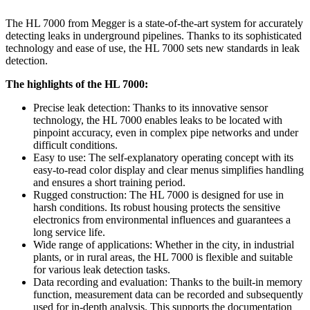
The HL 7000 from Megger is a state-of-the-art system for accurately
detecting leaks in underground pipelines. Thanks to its sophisticated
technology and ease of use, the HL 7000 sets new standards in leak
detection.
The highlights of the HL 7000:
Precise leak detection: Thanks to its innovative sensor
technology, the HL 7000 enables leaks to be located with
pinpoint accuracy, even in complex pipe networks and under
difficult conditions.
Easy to use: The self-explanatory operating concept with its
easy-to-read color display and clear menus simplifies handling
and ensures a short training period.
Rugged construction: The HL 7000 is designed for use in
harsh conditions. Its robust housing protects the sensitive
electronics from environmental influences and guarantees a
long service life.
Wide range of applications: Whether in the city, in industrial
plants, or in rural areas, the HL 7000 is flexible and suitable
for various leak detection tasks.
Data recording and evaluation: Thanks to the built-in memory
function, measurement data can be recorded and subsequently
used for in-depth analysis. This supports the documentation