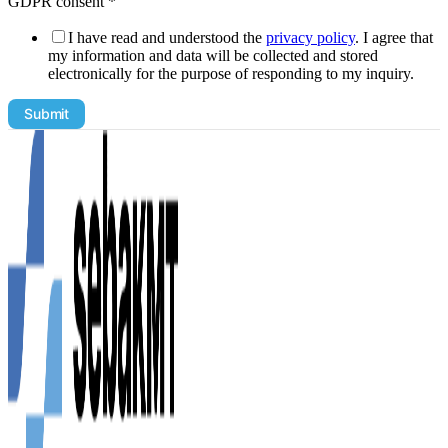
GDPR consent
*
I have read and understood the
privacy policy
. I agree that
my information and data will be collected and stored
electronically for the purpose of responding to my inquiry.
non-
Submit
binding
from
the
following