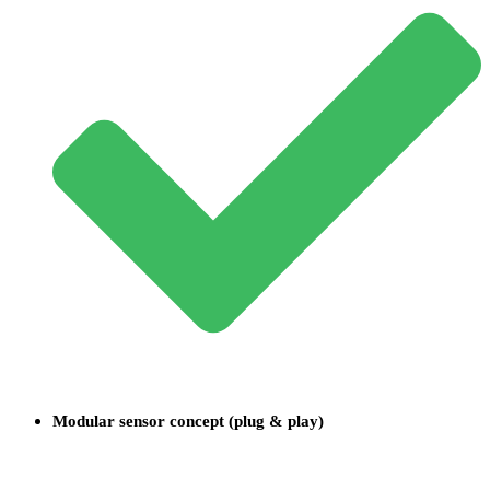
Modular sensor concept (plug & play)