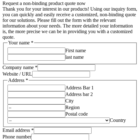
Request a non-binding product quote now
Thank you for your interest in our products! Using our inquiry form,
you can quickly and easily receive a customized, non-binding quote
for our solutions. Please fill out the form with the relevant
information about your needs. The more detailed your information
is, the more precise we can be in providing you with a customized
quote.
Your name
*
First name
last name
Company name
*
Website / URL
utm_referrer
Address
*
Layout
Address Bar 1
Message
Address bar 2
City
Region
Postal code
Country
Email address
*
Phone number