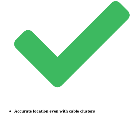
Accurate location even with cable clusters