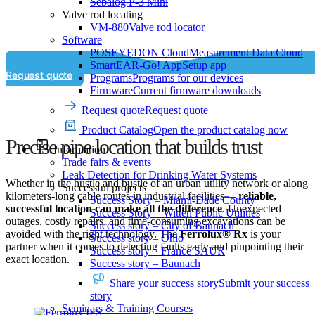
Sebalog P-3 Mini
Valve rod locating
VM-880
Valve rod locator
Software
POSEYEDON Cloud
Measurement Data Cloud
SmartEAR-Go! App
Setup app
Request quote
Programs
Programs for our devices
Firmware
Current firmware downloads
Request quote
Request quote
Product Catalog
Open the product catalog now
Precise pipe location that builds trust
Information
Trade fairs & events
Leak Detection for Drinking Water Systems
Whether in the hustle and bustle of an urban utility network or along
Successful projects
kilometers-long cable routes in industrial facilities—
reliable,
Success Story – Miami-Dade County
successful location can make all the difference
. Unexpected
Success Story – Witten Public Utilities
outages, costly repairs, and time-consuming excavations can be
Success story – City of Baunach
avoided with the right technology. The
Ferrolux® Rx
is your
Success story – Ohio
partner when it comes to detecting faults early and pinpointing their
Success story – France SAUR
exact location.
Success story – Baunach
Share your success story
Submit your success
story
Seminars & Training Courses