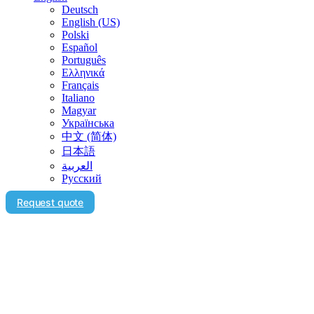
Deutsch
English (US)
Polski
Español
Português
Ελληνικά
Français
Italiano
Magyar
Українська
中文 (简体)
日本語
العربية‏
Русский
Request quote