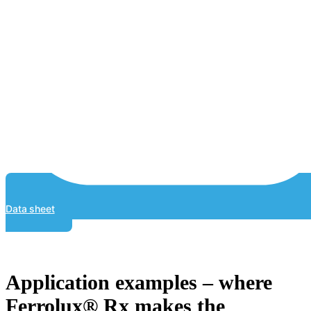
Data sheet
Application examples – where
Ferrolux® Rx makes the