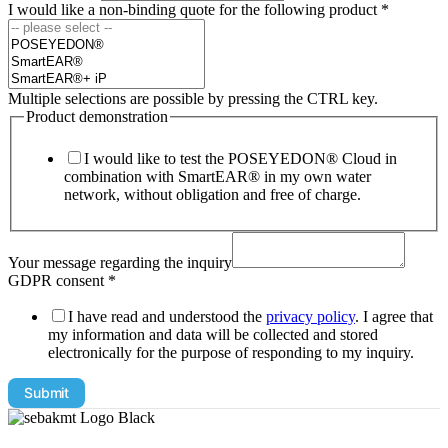
I would like a non-binding quote for the following product
*
Multiple selections are possible by pressing the CTRL key.
Product demonstration
I would like to test the POSEYEDON® Cloud in
combination with SmartEAR® in my own water
network, without obligation and free of charge.
Your message regarding the inquiry
GDPR consent
*
I have read and understood the
privacy policy
. I agree that
my information and data will be collected and stored
electronically for the purpose of responding to my inquiry.
Submit