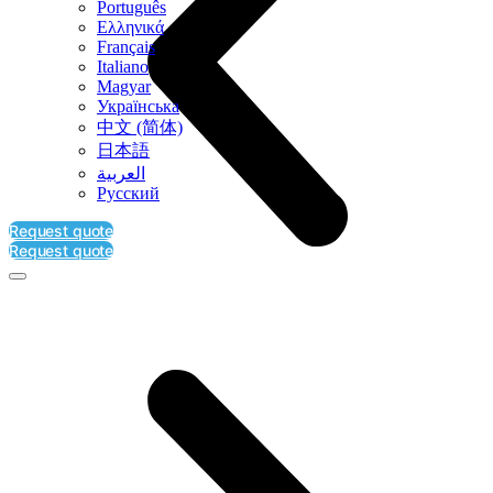
Português
Ελληνικά
Français
Italiano
Magyar
Українська
中文 (简体)
日本語
العربية‏
Русский
Request quote
Request quote