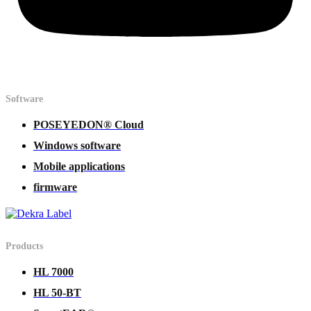
Software
POSEYEDON® Cloud
Windows software
Mobile applications
firmware
Products
HL 7000
HL 50-BT