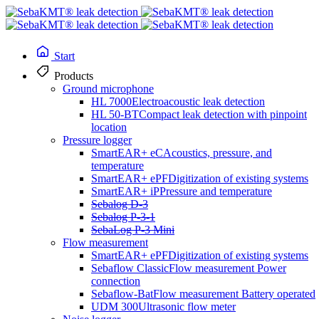
Start
Products
Ground microphone
HL 7000
Electroacoustic leak detection
HL 50-BT
Compact leak detection with pinpoint
location
Pressure logger
SmartEAR+ eC
Acoustics, pressure, and
temperature
SmartEAR+ ePF
Digitization of existing systems
SmartEAR+ iP
Pressure and temperature
Line and fault location
Sebalog D-3
Sebalog P-3-1
SebaLog P-3 Mini
Flow measurement
Ferrolux® Rx
SmartEAR+ ePF
Digitization of existing systems
Sebaflow Classic
Flow measurement Power
connection
Sebaflow-Bat
Flow measurement Battery operated
UDM 300
Ultrasonic flow meter