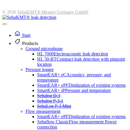
© 2026
SebaKMT® Megger Germany GmbH
.
Start
Products
Ground microphone
HL 7000
Electroacoustic leak detection
HL 50-BT
Compact leak detection with pinpoint
location
Pressure logger
SmartEAR+ eC
Acoustics, pressure, and
temperature
SmartEAR+ ePF
Digitization of existing systems
SmartEAR+ iP
Pressure and temperature
Sebalog D-3
Sebalog P-3-1
SebaLog P-3 Mini
Flow measurement
SmartEAR+ ePF
Digitization of existing systems
Sebaflow Classic
Flow measurement Power
connection