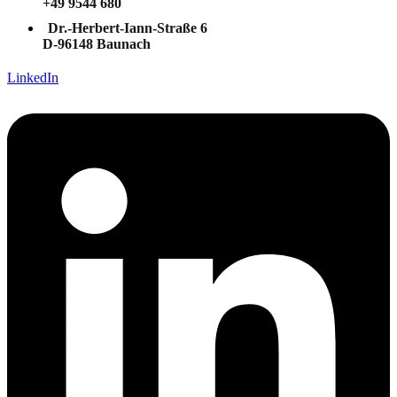
+49 9544 680
Dr.-Herbert-Iann-Straße 6
D-96148 Baunach
LinkedIn