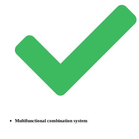
Multifunctional combination system