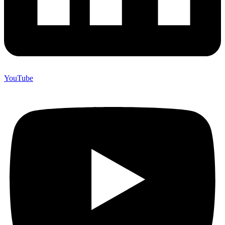
YouTube