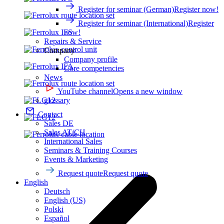
Register for seminar (German)
Register now!
Register for seminar (International)
Register
now!
Repairs & Service
Company
Company profile
Core competencies
News
YouTube channel
Opens a new window
glossary
Contact
Sales DE
Sales AT/CH
International Sales
Seminars & Training Courses
Events & Marketing
Request quote
Request quote
English
Deutsch
English (US)
Polski
Español