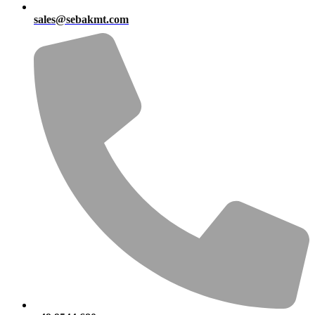
sales@sebakmt.com