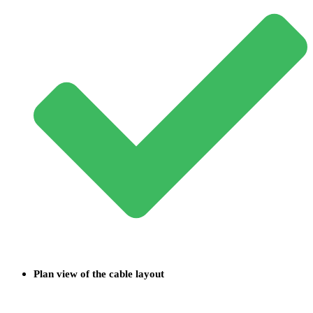
Plan view of the cable layout