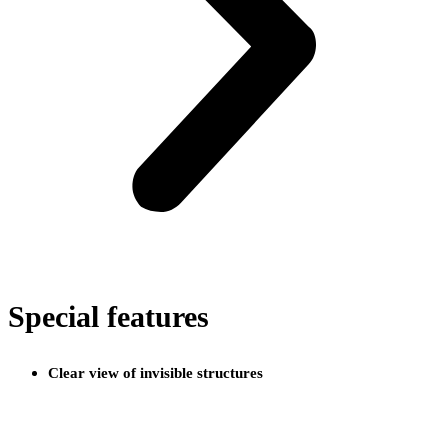
Special features
Clear view of invisible structures