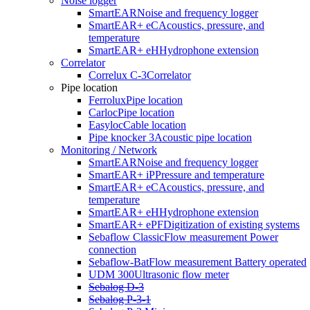
Noise logger
In the world of underground infrastructure, every detail counts.
SmartEAR
Noise and frequency logger
Where is the pipe located? Where exactly is the fault? With the
SmartEAR+ eC
Acoustics, pressure, and
Ferrolux® Rx, you not only have a high-precision measuring device
temperature
in your hands—you also have the confidence to always make the
SmartEAR+ eH
Hydrophone extension
right decision.
Correlator
Correlux C-3
Correlator
Pipe location
Ferrolux
Pipe location
Carloc
Pipe location
Easyloc
Cable location
Pipe knocker 3
Acoustic pipe location
Monitoring / Network
SmartEAR
Noise and frequency logger
SmartEAR+ iP
Pressure and temperature
SmartEAR+ eC
Acoustics, pressure, and
temperature
SmartEAR+ eH
Hydrophone extension
SmartEAR+ ePF
Digitization of existing systems
Sebaflow Classic
Flow measurement Power
connection
Sebaflow-Bat
Flow measurement Battery operated
UDM 300
Ultrasonic flow meter
Sebalog D-3
Sebalog P-3-1