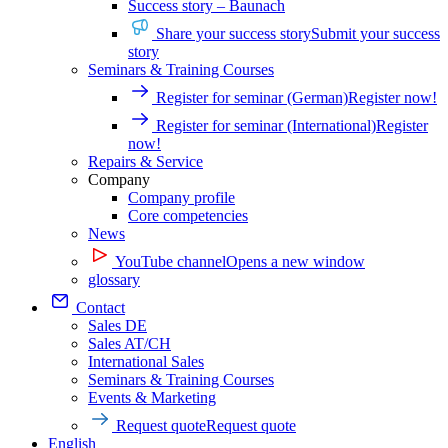
Success story – Baunach
Share your success story
Submit your success
story
Seminars & Training Courses
Register for seminar (German)
Register now!
Register for seminar (International)
Register
now!
Repairs & Service
Company
Company profile
Core competencies
News
YouTube channel
Opens a new window
glossary
Contact
Sales DE
Sales AT/CH
International Sales
Seminars & Training Courses
Events & Marketing
Request quote
Request quote
English