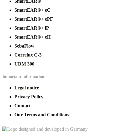
SmartEAR®
SmartEAR®+ eC
SmartEAR®+ ePF
SmartEAR®+ iP
SmartEAR®+ eH
SebaFlow
Correlux C-3
UDM 300
Important information
Legal notice
Privacy Policy
Contact
Our Terms and Conditions