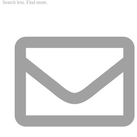
Search less. Find more.