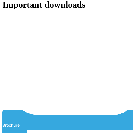
Important downloads
Brochure