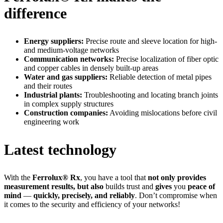
difference
Energy suppliers:
Precise route and sleeve location for high-
and medium-voltage networks
Communication networks:
Precise localization of fiber optic
and copper cables in densely built-up areas
Water and gas suppliers:
Reliable detection of metal pipes
and their routes
Industrial plants:
Troubleshooting and locating branch joints
in complex supply structures
Construction companies:
Avoiding mislocations before civil
engineering work
Latest technology
With the
Ferrolux® Rx
, you have a tool that
not only provides
measurement results, but also
builds trust and
gives
you
peace of
mind
—
quickly, precisely, and reliably
. Don’t compromise when
it comes to the security and efficiency of your networks!