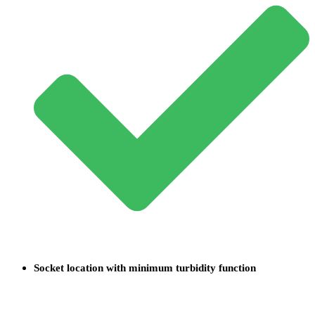
Socket location with minimum turbidity function