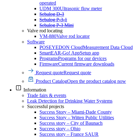
operated
UDM 300
Ultrasonic flow meter
Sebalog D-3
Sebalog P-3-1
Sebalog P-3 Mini
Valve rod locating
VM-880
Valve rod locator
Software
POSEYEDON Cloud
Measurement Data Cloud
SmartEAR-Go! App
Setup app
Programs
Programs for our devices
Firmware
Current firmware downloads
Request quote
Request quote
Product Catalog
Open the product catalog now
Information
Trade fairs & events
Leak Detection for Drinking Water Systems
Successful projects
Success Story – Miami-Dade County
Success Story – Witten Public Utilities
Success story – City of Baunach
Success story – Ohio
Success story – France SAUR