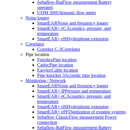
Sebaflow-Bat
Flow measurement Battery
operated
UDM 300
Ultrasonic flow meter
Noise logger
SmartEAR
Noise and frequency logger
SmartEAR+ eC
Acoustics, pressure, and
temperature
SmartEAR+ eH
Hydrophone extension
Correlator
Correlux C-3
Correlator
Pipe location
Ferrolux
Pipe location
Carloc
Pipe location
Easyloc
Cable location
Pipe knocker 3
Acoustic pipe location
Monitoring / Network
SmartEAR
Noise and frequency logger
SmartEAR+ iP
Pressure and temperature
SmartEAR+ eC
Acoustics, pressure, and
temperature
SmartEAR+ eH
Hydrophone extension
SmartEAR+ ePF
Digitization of existing systems
Sebaflow Classic
Flow measurement Power
connection
Sebaflow-Bat
Flow measurement Battery