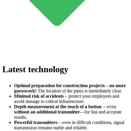
Latest technology
Optimal preparation for construction projects
–
no more
guesswork!
The location of the pipes is immediately clear.
Minimal risk of accidents
– protect your employees and
avoid damage to critical infrastructure.
Depth measurement at the touch of a button
—even
without an additional transmitter
—for fast and accurate
results.
Powerful transmitters
– even in difficult conditions, signal
transmission remains stable and reliable.