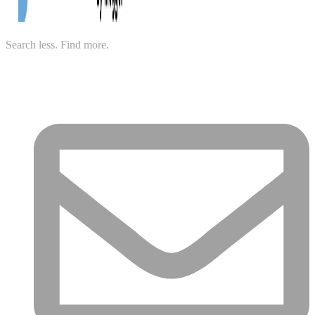
Search less. Find more.