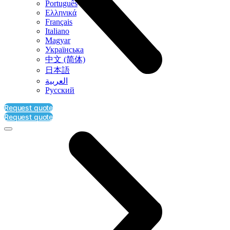
Português
Ελληνικά
Français
Italiano
Magyar
Українська
中文 (简体)
日本語
العربية‏
Русский
Request quote
Request quote