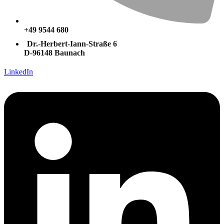
+49 9544 680
Dr.-Herbert-Iann-Straße 6
D-96148 Baunach
LinkedIn