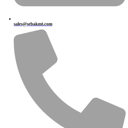
sales@sebakmt.com