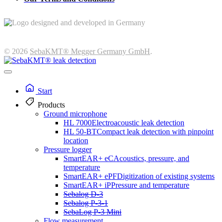
© 2026
SebaKMT® Megger Germany GmbH
.
Start
Products
Ground microphone
HL 7000
Electroacoustic leak detection
HL 50-BT
Compact leak detection with pinpoint
location
Pressure logger
SmartEAR+ eC
Acoustics, pressure, and
temperature
SmartEAR+ ePF
Digitization of existing systems
SmartEAR+ iP
Pressure and temperature
Sebalog D-3
Sebalog P-3-1
SebaLog P-3 Mini
Flow measurement