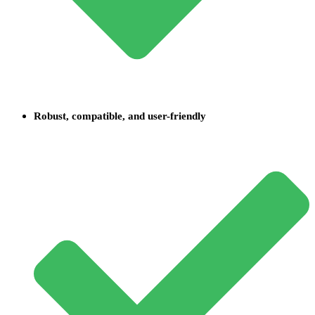
Robust, compatible, and user-friendly