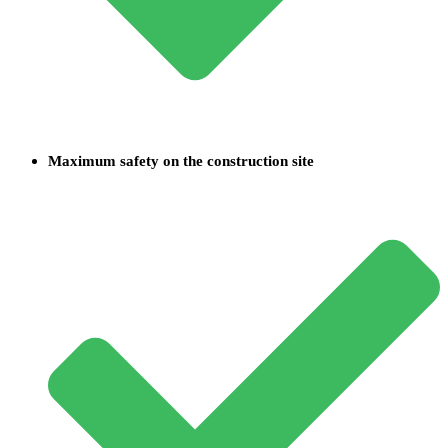
Maximum safety on the construction site