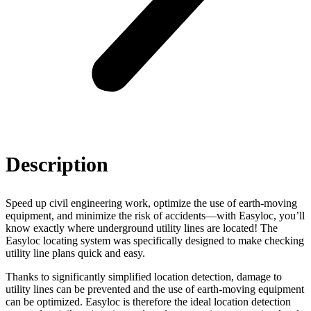
Description
Speed up civil engineering work, optimize the use of earth-moving
equipment, and minimize the risk of accidents—with Easyloc, you’ll
know exactly where underground utility lines are located! The
Easyloc locating system was specifically designed to make checking
utility line plans quick and easy.
Thanks to significantly simplified location detection, damage to
utility lines can be prevented and the use of earth-moving equipment
can be optimized. Easyloc is therefore the ideal location detection