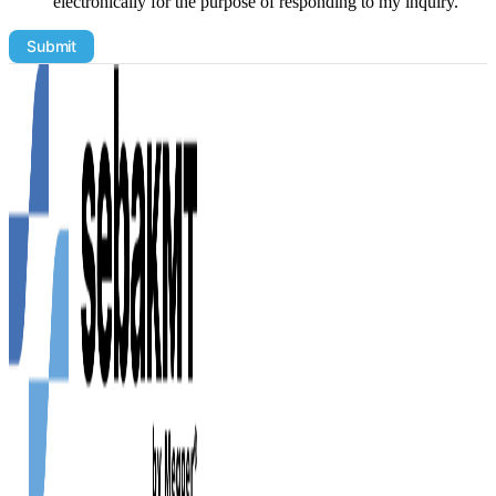
electronically for the purpose of responding to my inquiry.
Email
Submit
Address
Product
Demo
utm_medium