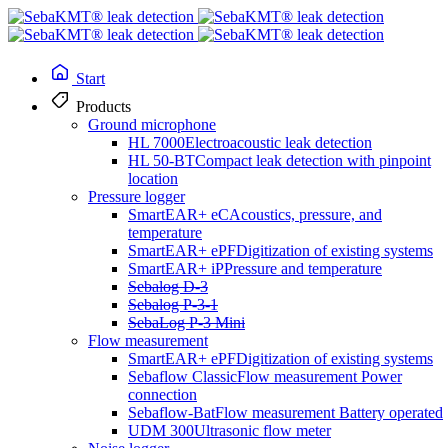
Start
Products
Ground microphone
HL 7000
Electroacoustic leak detection
HL 50-BT
Compact leak detection with pinpoint
location
Pressure logger
SmartEAR+ eC
Acoustics, pressure, and
temperature
SmartEAR+ ePF
Digitization of existing systems
SmartEAR+ iP
Pressure and temperature
Sebalog D-3
cable location
Sebalog P-3-1
SebaLog P-3 Mini
Flow measurement
SmartEAR+ ePF
Digitization of existing systems
Easyloc RxTx
Sebaflow Classic
Flow measurement Power
connection
Sebaflow-Bat
Flow measurement Battery operated
UDM 300
Ultrasonic flow meter