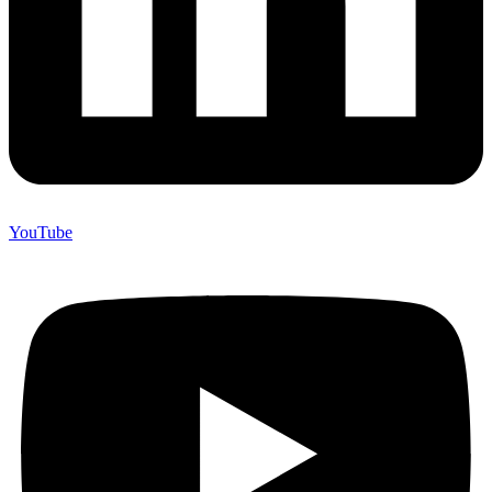
YouTube