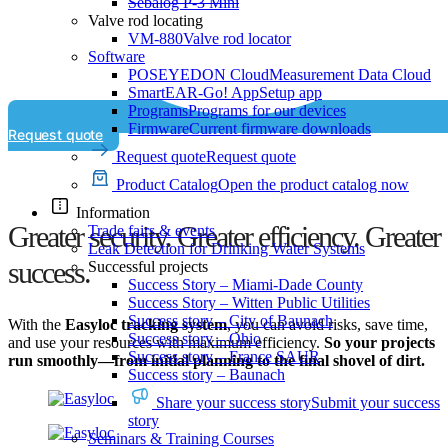
Sebalog P-3 Mini
Valve rod locating
VM-880
Valve rod locator
Software
POSEYEDON Cloud
Measurement Data Cloud
SmartEAR-Go! App
Setup app
Programs
Programs for our devices
Firmware
Current firmware downloads
Request quote
Request quote
Request quote
Product Catalog
Open the product catalog now
Information
Greater security. Greater efficiency. Greater
Trade fairs & events
Leak Detection for Drinking Water Systems
success.
Successful projects
Success Story – Miami-Dade County
Success Story – Witten Public Utilities
Success story – City of Baunach
With the
Easyloc tracking system
, you can avoid risks, save time,
Success story – Ohio
and use your resources with maximum efficiency.
So your projects
Success story – France SAUR
run smoothly—from initial planning to the final shovel of dirt.
Success story – Baunach
Share your success story
Submit your success
story
Seminars & Training Courses