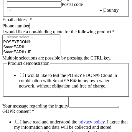
Postal code
Country
Email address
*
Phone number
I would like a non-binding quote for the following product
*
Multiple selections are possible by pressing the CTRL key.
Product demonstration
I would like to test the POSEYEDON® Cloud in
combination with SmartEAR® in my own water
network, without obligation and free of charge.
Your message regarding the inquiry
GDPR consent
*
I have read and understood the
privacy policy
. I agree that
my information and data will be collected and stored