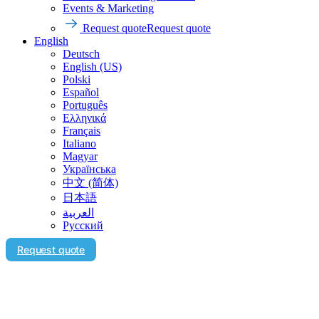
Events & Marketing
Request quote
Request quote
English
Deutsch
English (US)
Polski
Español
Português
Ελληνικά
Français
Italiano
Magyar
Українська
中文 (简体)
日本語
العربية‏
Русский
Request quote