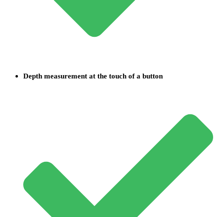
Depth measurement at the touch of a button