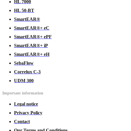
HL 7000
HL 50-BT
SmartEAR®
SmartEAR®+ eC
SmartEAR®+ ePF
SmartEAR®+ iP
SmartEAR®+ eH
SebaFlow
Correlux C-3
UDM 300
Important information
Legal notice
Privacy Policy
Contact
Our Terms and Conditions