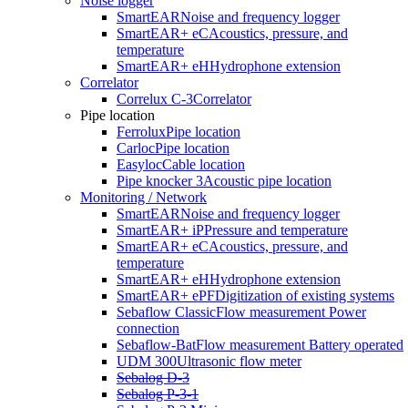
Noise logger
SmartEAR
Noise and frequency logger
Every construction site comes with its share of uncertainties—but
SmartEAR+ eC
Acoustics, pressure, and
with the Easyloc locating system, unpleasant surprises are a thing of
temperature
the past. Damaged cables, delays, and costly repairs? Not with
SmartEAR+ eH
Hydrophone extension
Easyloc RxTx. You’re in control, because this locating system lets
Correlator
you quickly and reliably identify underground lines before the first
Correlux C-3
Correlator
shovel hits the ground.
Pipe location
Ferrolux
Pipe location
Carloc
Pipe location
Easyloc
Cable location
Pipe knocker 3
Acoustic pipe location
Monitoring / Network
SmartEAR
Noise and frequency logger
SmartEAR+ iP
Pressure and temperature
SmartEAR+ eC
Acoustics, pressure, and
temperature
SmartEAR+ eH
Hydrophone extension
SmartEAR+ ePF
Digitization of existing systems
Sebaflow Classic
Flow measurement Power
connection
Sebaflow-Bat
Flow measurement Battery operated
UDM 300
Ultrasonic flow meter
Sebalog D-3
Sebalog P-3-1