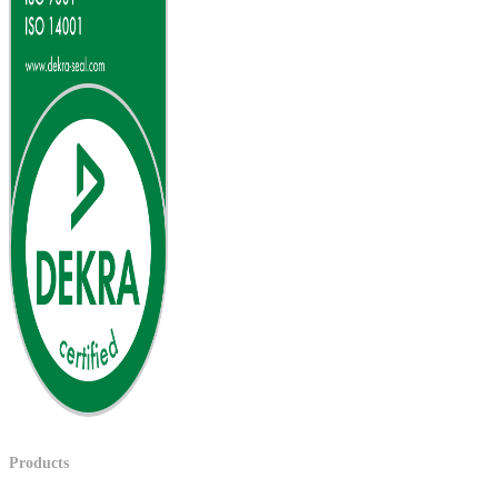
Products