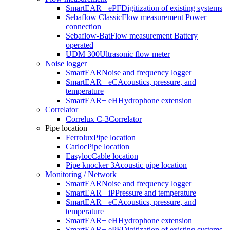
SmartEAR+ ePF
Digitization of existing systems
Sebaflow Classic
Flow measurement Power
connection
Sebaflow-Bat
Flow measurement Battery
operated
UDM 300
Ultrasonic flow meter
Noise logger
SmartEAR
Noise and frequency logger
SmartEAR+ eC
Acoustics, pressure, and
temperature
SmartEAR+ eH
Hydrophone extension
Correlator
Correlux C-3
Correlator
Pipe location
Ferrolux
Pipe location
Carloc
Pipe location
Easyloc
Cable location
Pipe knocker 3
Acoustic pipe location
Monitoring / Network
SmartEAR
Noise and frequency logger
SmartEAR+ iP
Pressure and temperature
SmartEAR+ eC
Acoustics, pressure, and
temperature
SmartEAR+ eH
Hydrophone extension
SmartEAR+ ePF
Digitization of existing systems