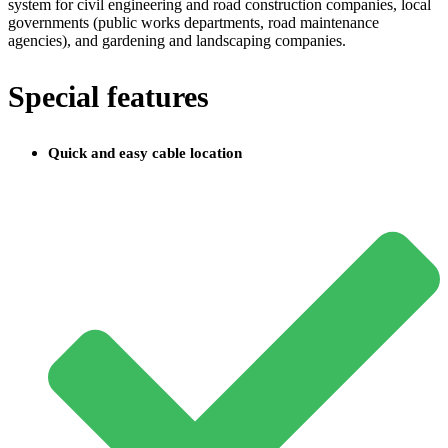
system for civil engineering and road construction companies, local
governments (public works departments, road maintenance
agencies), and gardening and landscaping companies.
Special features
Quick and easy cable location