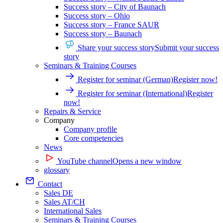
Success story – City of Baunach
Success story – Ohio
Success story – France SAUR
Success story – Baunach
Share your success story
Submit your success
story
Seminars & Training Courses
Register for seminar (German)
Register now!
Register for seminar (International)
Register
now!
Repairs & Service
Company
Company profile
Core competencies
News
YouTube channel
Opens a new window
glossary
Contact
Sales DE
Sales AT/CH
International Sales
Seminars & Training Courses