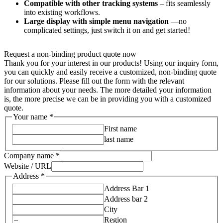
Compatible with other tracking systems
– fits seamlessly
into existing workflows.
Large display with simple menu navigation
—no
complicated settings, just switch it on and get started!
Request a non-binding product quote now
Thank you for your interest in our products! Using our inquiry form,
you can quickly and easily receive a customized, non-binding quote
for our solutions. Please fill out the form with the relevant
information about your needs. The more detailed your information
is, the more precise we can be in providing you with a customized
quote.
Your name
*
First name
last name
Company name
*
Website / URL
Address
*
Address Bar 1
Address bar 2
City
Region