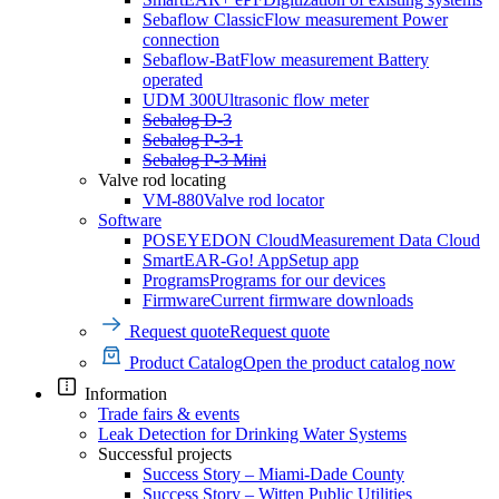
Sebaflow Classic
Flow measurement Power
connection
Sebaflow-Bat
Flow measurement Battery
operated
UDM 300
Ultrasonic flow meter
Sebalog D-3
Sebalog P-3-1
Sebalog P-3 Mini
Valve rod locating
VM-880
Valve rod locator
Software
POSEYEDON Cloud
Measurement Data Cloud
SmartEAR-Go! App
Setup app
Programs
Programs for our devices
Firmware
Current firmware downloads
Request quote
Request quote
Product Catalog
Open the product catalog now
Information
Trade fairs & events
Leak Detection for Drinking Water Systems
Successful projects
Success Story – Miami-Dade County
Success Story – Witten Public Utilities