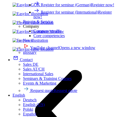
Register for seminar (German)
Register now!
Register for seminar (International)
Register
now!
Repairs & Service
Company
Company profile
Core competencies
News
YouTube channel
Opens a new window
glossary
Contact
Sales DE
Sales AT/CH
International Sales
Seminars & Training Courses
Events & Marketing
Request quote
Request quote
English
Deutsch
English (US)
Polski
Español