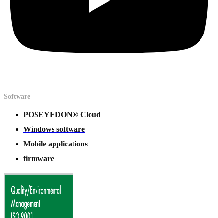
Software
POSEYEDON® Cloud
Windows software
Mobile applications
firmware