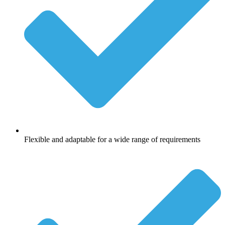
Flexible and adaptable for a wide range of requirements