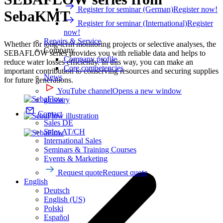
Register for seminar (German)
Register now!
SebaKMT
Register for seminar (International)
Register
now!
Repairs & Service
Whether for long-term monitoring projects or selective analyses, the
Company
SEBAFLOW series provides you with reliable data and helps to
Company profile
reduce water losses efficiently. In this way, you can make an
Core competencies
important contribution to conserving resources and securing supplies
News
for future generations.
YouTube channel
Opens a new window
glossary
Contact
Sales DE
Sales AT/CH
International Sales
Seminars & Training Courses
Events & Marketing
Request quote
Request quote
English
Deutsch
English (US)
Polski
Español