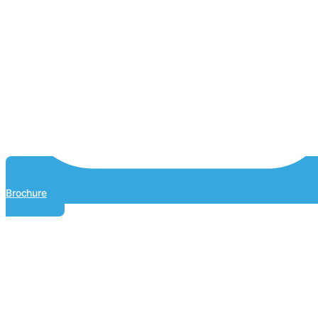
Brochure