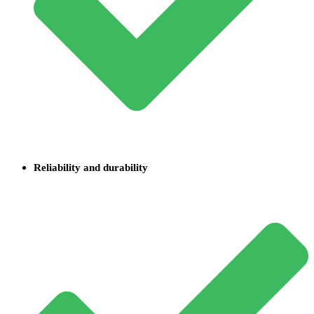
Reliability and durability