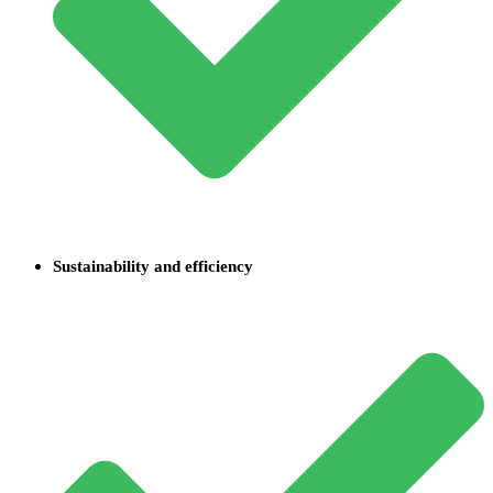
Sustainability and efficiency