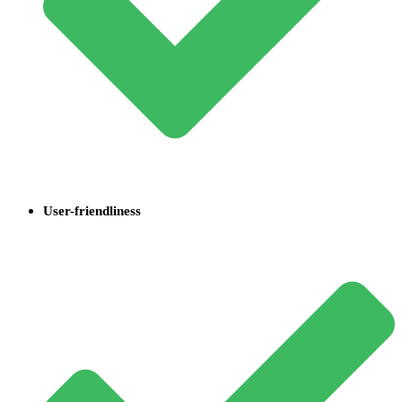
User-friendliness