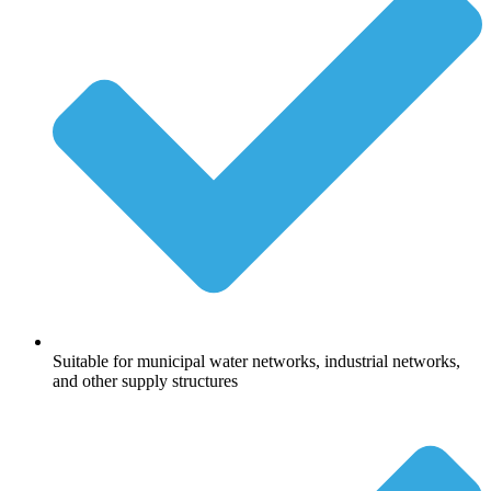
Suitable for municipal water networks, industrial networks,
and other supply structures