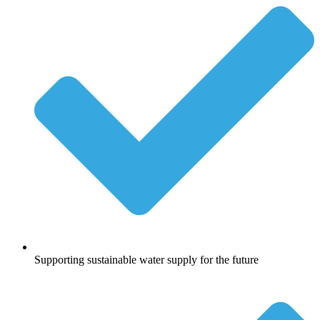
Supporting sustainable water supply for the future