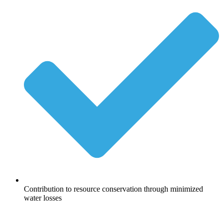
Contribution to resource conservation through minimized
water losses