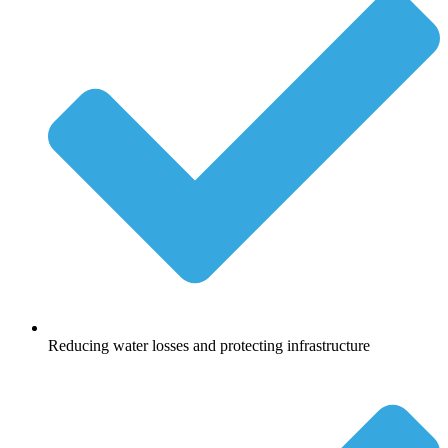
Reducing water losses and protecting infrastructure