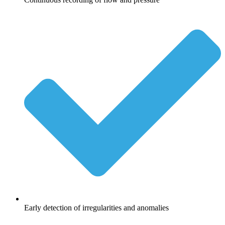
Early detection of irregularities and anomalies