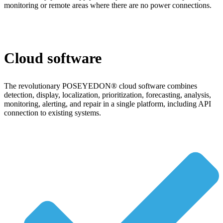
monitoring or remote areas where there are no power connections.
Cloud software
The revolutionary POSEYEDON® cloud software combines
detection, display, localization, prioritization, forecasting, analysis,
monitoring, alerting, and repair in a single platform, including API
connection to existing systems.