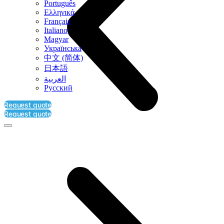
Português
Ελληνικά
Français
Italiano
Magyar
Українська
中文 (简体)
日本語
العربية‏
Русский
Request quote
Request quote