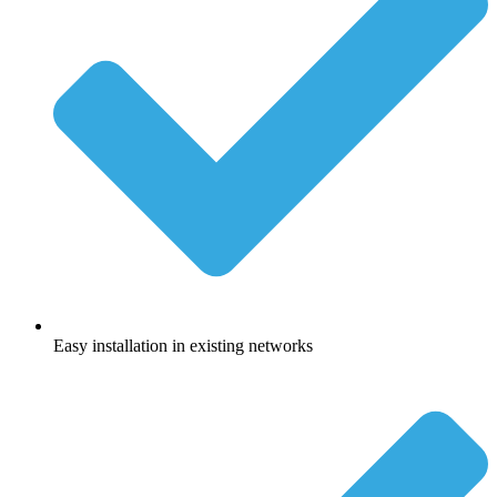
Easy installation in existing networks