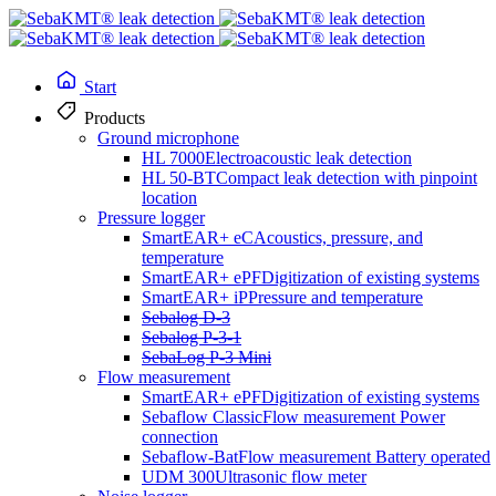
Start
Products
Ground microphone
HL 7000
Electroacoustic leak detection
HL 50-BT
Compact leak detection with pinpoint
location
Pressure logger
SmartEAR+ eC
Acoustics, pressure, and
temperature
SmartEAR+ ePF
Digitization of existing systems
Continuous zone and flow monitoring
SmartEAR+ iP
Pressure and temperature
Sebalog D-3
Sebalog P-3-1
SebaFlow Bat
SebaLog P-3 Mini
Flow measurement
SmartEAR+ ePF
Digitization of existing systems
Sebaflow Classic
Flow measurement Power
connection
Sebaflow-Bat
Flow measurement Battery operated
With its precise measurement technology, the series helps identify
UDM 300
Ultrasonic flow meter
leaks early on and continuously monitor the condition of the water