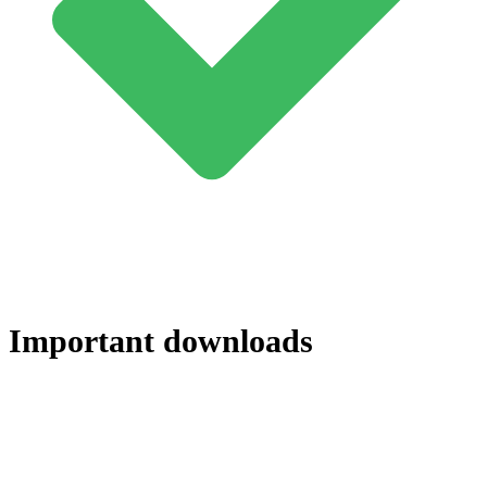
Important downloads