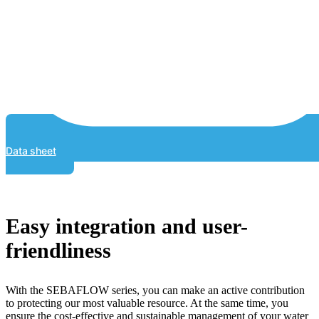
Data sheet
Easy integration and user-
friendliness
With the SEBAFLOW series, you can make an active contribution
to protecting our most valuable resource. At the same time, you
ensure the cost-effective and sustainable management of your water