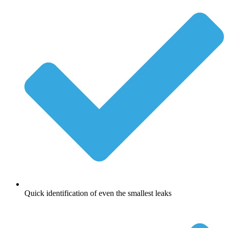
Quick identification of even the smallest leaks