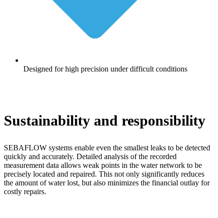
Designed for high precision under difficult conditions
Sustainability and responsibility
SEBAFLOW systems enable even the smallest leaks to be detected
quickly and accurately. Detailed analysis of the recorded
measurement data allows weak points in the water network to be
precisely located and repaired. This not only significantly reduces
the amount of water lost, but also minimizes the financial outlay for
costly repairs.