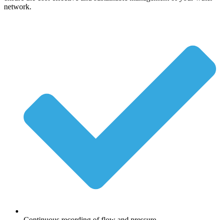
network.
Continuous recording of flow and pressure