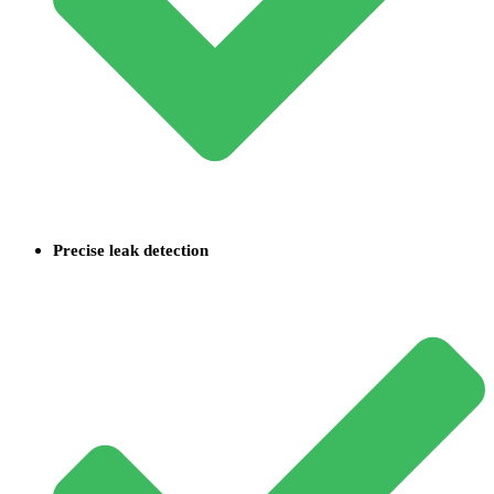
Precise leak detection