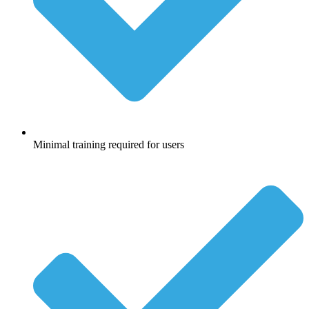
Minimal training required for users