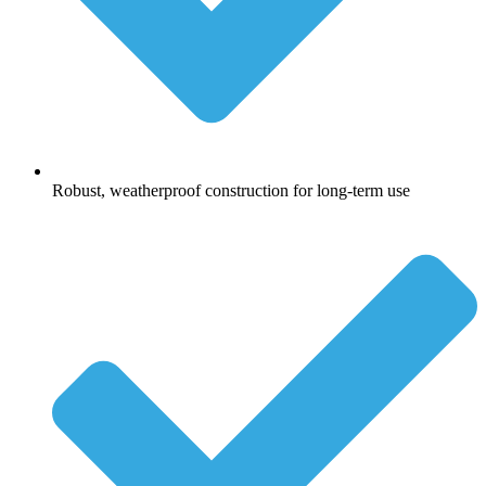
Robust, weatherproof construction for long-term use