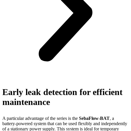
Early leak detection for efficient
maintenance
A particular advantage of the series is the
SebaFlow-BAT
, a
battery-powered system that can be used flexibly and independently
of a stationary power supply. This system is ideal for temporary