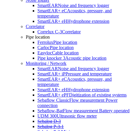
Noise logger
network. The SebaFlow-BAT, a mobile,
battery-powered system
,
SmartEAR
Noise and frequency logger
allows it to be used even in locations without a power connection. Its
SmartEAR+ eC
Acoustics, pressure, and
mobility and flexibility make it ideal for both temporary and
temperature
permanent use, as well as in hard-to-reach areas.
SmartEAR+ eH
Hydrophone extension
Correlator
Correlux C-3
Correlator
Pipe location
Ferrolux
Pipe location
Carloc
Pipe location
Easyloc
Cable location
Pipe knocker 3
Acoustic pipe location
Monitoring / Network
SmartEAR
Noise and frequency logger
SmartEAR+ iP
Pressure and temperature
SmartEAR+ eC
Acoustics, pressure, and
temperature
SmartEAR+ eH
Hydrophone extension
SmartEAR+ ePF
Digitization of existing systems
Sebaflow Classic
Flow measurement Power
connection
Sebaflow-Bat
Flow measurement Battery operated
UDM 300
Ultrasonic flow meter
Sebalog D-3
Sebalog P-3-1