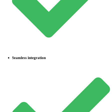
Seamless integration