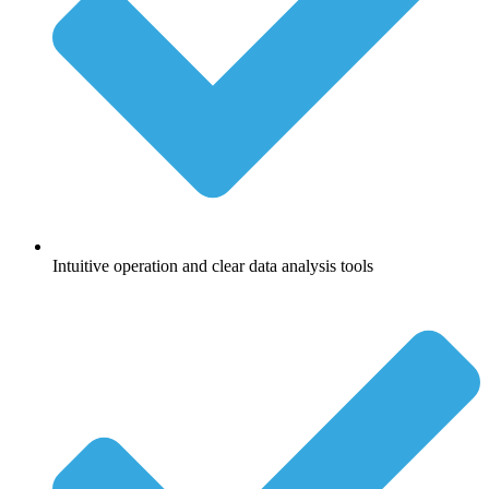
Intuitive operation and clear data analysis tools