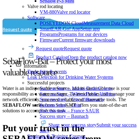
Sebalog P-3 Mini
Valve rod locating
VM-880
Valve rod locator
Software
POSEYEDON Cloud
Measurement Data Cloud
SmartEAR-Go! App
Setup app
Request quote
Programs
Programs for our devices
Firmware
Current firmware downloads
Request quote
Request quote
Product Catalog
Open the product catalog now
SebaFlow-Bat – Protect your most
Information
valuable resource
Trade fairs & events
Leak Detection for Drinking Water Systems
Successful projects
Success Story – Miami-Dade County
Water is an indispensable resource, and its sustainable use is your
Success Story – Witten Public Utilities
responsibility as a water manager. To avoid losses and manage your
Success story – City of Baunach
network efficiently, you need reliable and innovative tools. The
Success story – Ohio
SEBAFLOW series
from SebaKMT offers you state-of-the-art
Success story – France SAUR
solutions to accomplish this task.
Success story – Baunach
Share your success story
Submit your success
Put your trust in the
story
Seminars & Training Courses
SEBAFLOW series from