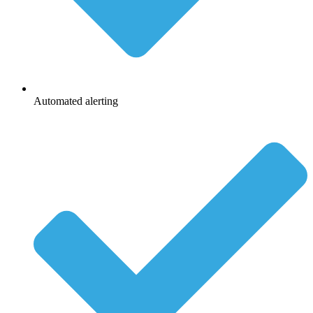
Automated alerting