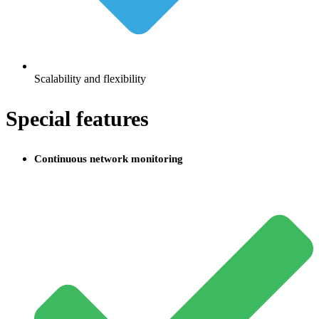
Scalability and flexibility
Special features
Continuous network monitoring