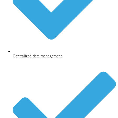
Centralized data management