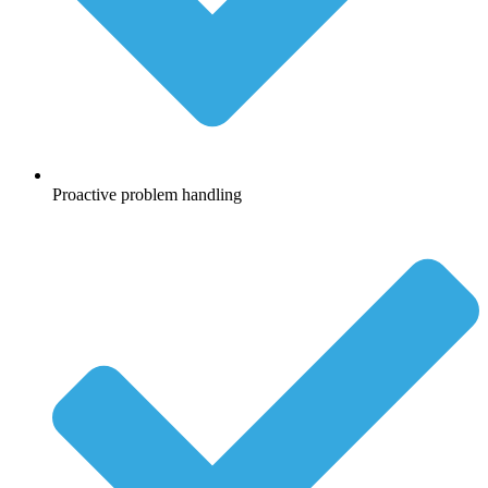
Proactive problem handling